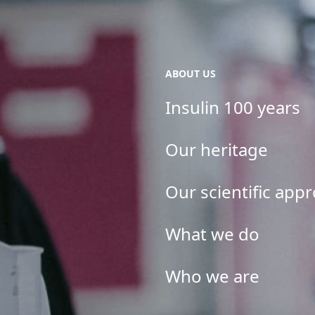
ABOUT US
Insulin 100 years
Our heritage
Our scientific app
What we do
Who we are