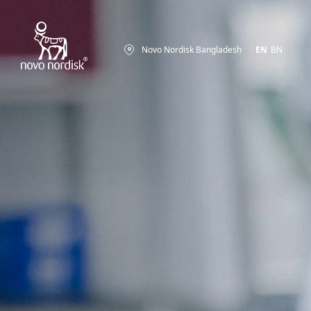
Novo Nordisk Bangladesh
EN
BN