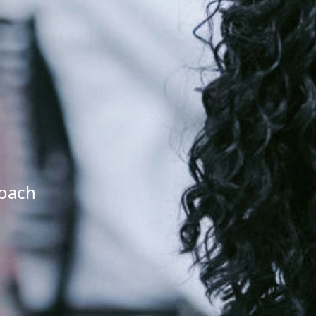
roach