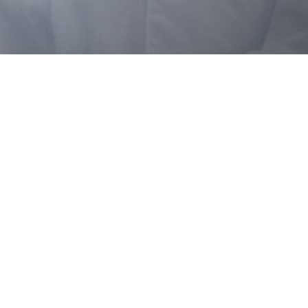
OTHER OFFICES
Select country
ge