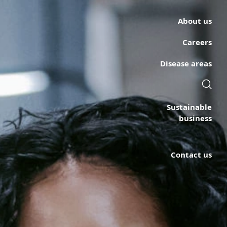
About us
Careers
Disease areas
Sustainable
business
Contact us