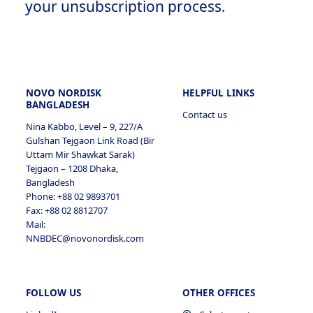
your unsubscription process.
NOVO NORDISK
HELPFUL LINKS
BANGLADESH
Contact us
Nina Kabbo, Level – 9, 227/A
Gulshan Tejgaon Link Road (Bir
Uttam Mir Shawkat Sarak)
Tejgaon – 1208 Dhaka,
Bangladesh
Phone: +88 02 9893701
Fax: +88 02 8812707
Mail:
NNBDEC@novonordisk.com
FOLLOW US
OTHER OFFICES