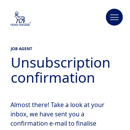
JOB AGENT
Unsubscription
confirmation
Almost there! Take a look at your
inbox, we have sent you a
confirmation e-mail to finalise