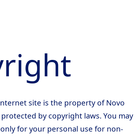
right
 Internet site is the property of Novo
s protected by copyright laws. You may
nly for your personal use for non-