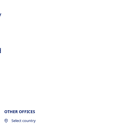
y
d
OTHER OFFICES
Select country