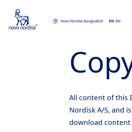
Novo Nordisk Bangladesh
EN
BN
Copy
All content of this
Nordisk A/S, and i
download content o