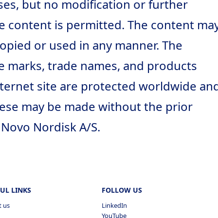
s, but no modification or further
e content is permitted. The content ma
opied or used in any manner. The
ce marks, trade names, and products
Internet site are protected worldwide an
hese may be made without the prior
 Novo Nordisk A/S.
UL LINKS
FOLLOW US
t us
LinkedIn
YouTube