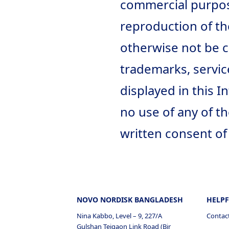
commercial purpose
reproduction of th
otherwise not be c
trademarks, servi
displayed in this 
no use of any of t
written consent of
NOVO NORDISK BANGLADESH
HELPF
Nina Kabbo, Level – 9, 227/A
Contac
Gulshan Tejgaon Link Road (Bir