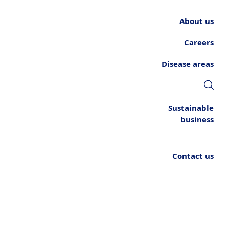
About us
Careers
Disease areas
Sustainable
business
Contact us