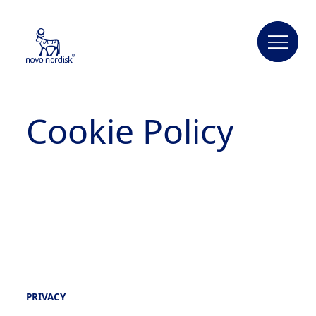
Cookie Policy
PRIVACY