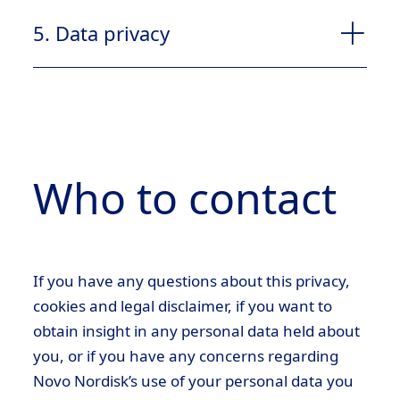
4.1
5. Data privacy
customerservicebd@novonordisk.com
5.1
4.2
Who to contact
2.2 Necessary cookies
If you have any questions about this privacy,
2.2.1
cookies and legal disclaimer, if you want to
5.1.1
4.3
obtain insight in any personal data held about
you, or if you have any concerns regarding
Novo Nordisk’s use of your personal data you
2.3 Functional cookies/Preference cookies