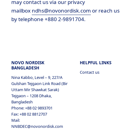
may contact us via our privacy
mailbox
ndhs@novonordisk.com
or reach us
by telephone +880 2-9891704.
5.1.2
4.4
2.4 Analytical/statistical cookies
2.4.1
NOVO NORDISK
HELPFUL LINKS
BANGLADESH
Contact us
5.1.3
Nina Kabbo, Level – 9, 227/A
Gulshan Tejgaon Link Road (Bir
Uttam Mir Shawkat Sarak)
Tejgaon – 1208 Dhaka,
2.5 Marketing cookies
Bangladesh
2.5.1
Phone: +88 02 9893701
Fax: +88 02 8812707
Mail:
NNBDEC@novonordisk.com
5.1.4