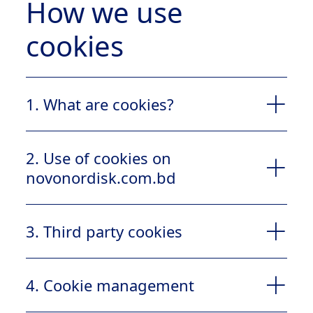
How we use
cookies
1. What are cookies?
1.1
2. Use of cookies on
novonordisk.com.bd
2.1
3. Third party cookies
4. Cookie management