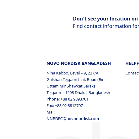
Don't see your location on 
Find contact information for
NOVO NORDISK BANGLADESH
HELPF
Nina Kabbo, Level – 9, 227/A
Contac
Gulshan Tejgaon Link Road (Bir
Uttam Mir Shawkat Sarak)
Tejgaon – 1208 Dhaka, Bangladesh
Phone: +88 02 9893701
Fax: +88 02 8812707
Mail:
NNBDEC@novonordisk.com