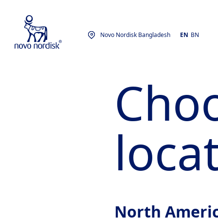
Novo Nordisk Bangladesh
EN
BN
Choo
loca
North Ameri