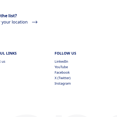
the list?
 your location
UL LINKS
FOLLOW US
t us
LinkedIn
YouTube
Facebook
X (Twitter)
Instagram