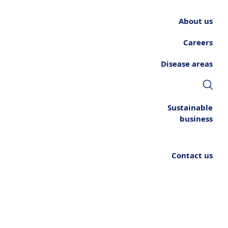
About us
Careers
Disease areas
Sustainable
business
Contact us