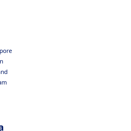
pore
n
and
nam
a