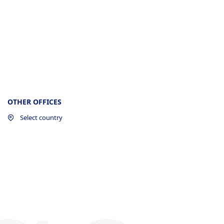
OTHER OFFICES
Select country