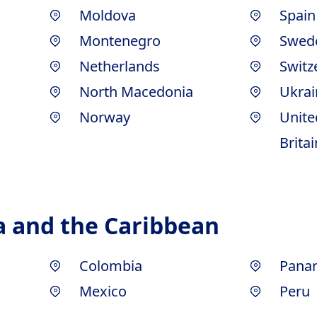
Moldova
Spain
Montenegro
Swed
Netherlands
Switz
North Macedonia
Ukrai
Norway
Unite
Britai
a and the Caribbean
Colombia
Pana
Mexico
Peru