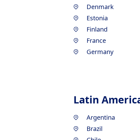
Denmark
Estonia
Finland
France
Germany
Latin Americ
Argentina
Brazil
Chile