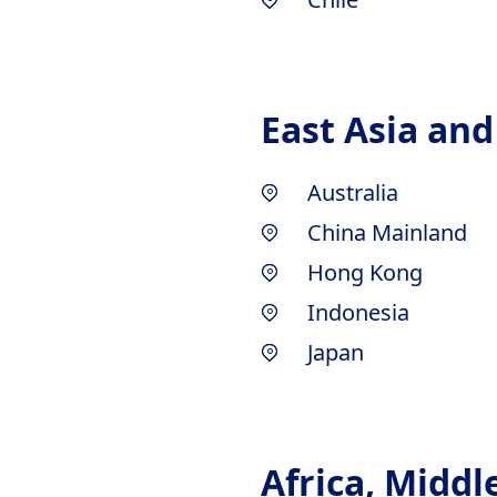
East Asia and
Australia
China Mainland
Hong Kong
Indonesia
Japan
Africa, Middl