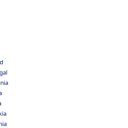
d
gal
nia
a
a
kia
nia