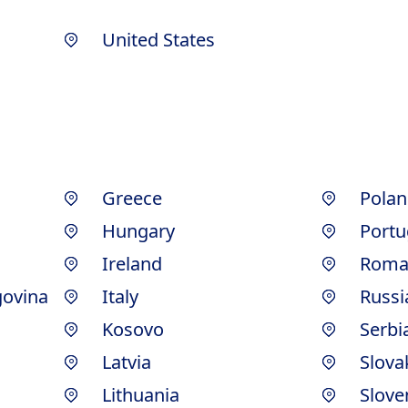
United States
Greece
Polan
Hungary
Portu
Ireland
Roma
govina
Italy
Russi
Kosovo
Serbi
Latvia
Slova
Lithuania
Slove