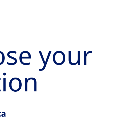
se your
tion
ca