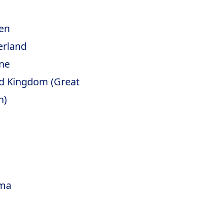
en
erland
ne
d Kingdom (Great
n)
ma