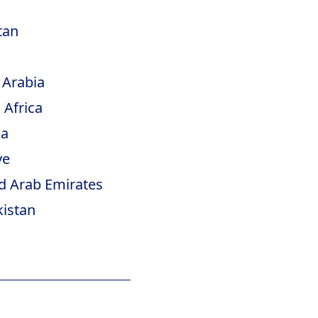
tan
 Arabia
 Africa
ia
ye
d Arab Emirates
istan