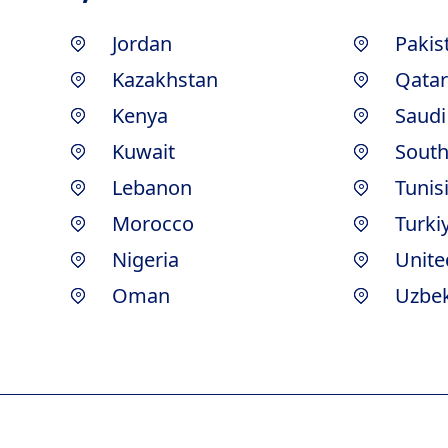
Jordan
Pakis
Kazakhstan
Qatar
Kenya
Saudi
Kuwait
South
Lebanon
Tunis
Morocco
Turki
Nigeria
Unite
Oman
Uzbek