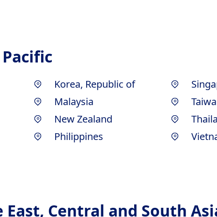
 Pacific
Korea, Republic of
Singa
Malaysia
Taiwa
New Zealand
Thail
Philippines
Viet
e East, Central and South Asi