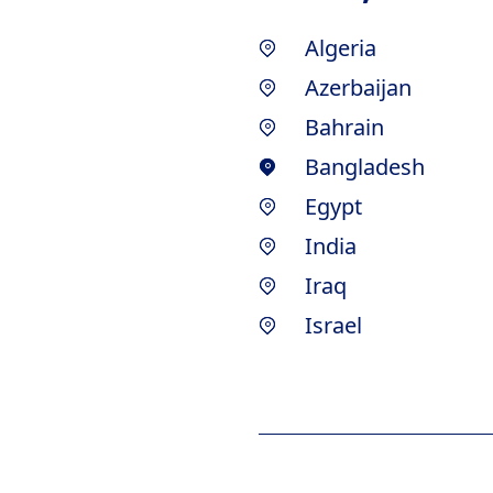
Algeria
Azerbaijan
Bahrain
Bangladesh
Egypt
India
Iraq
Israel