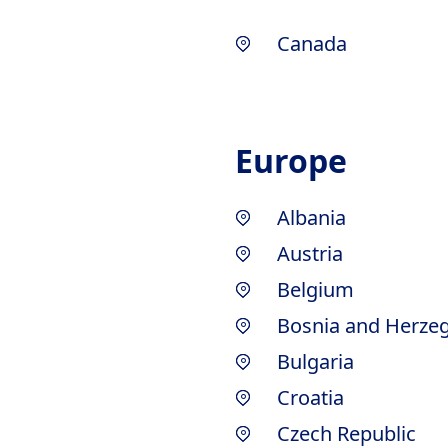
Canada
Europe
Albania
Austria
Belgium
Bosnia and Herze
Bulgaria
Croatia
Czech Republic