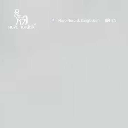
Novo Nordisk Bangladesh
EN
BN