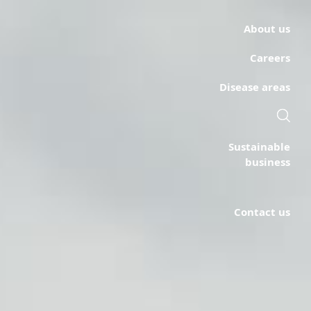
About us
Careers
Disease areas
Sustainable
business
Contact us