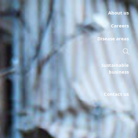
About us
Careers
Disease areas
Sustainable
business
Contact us