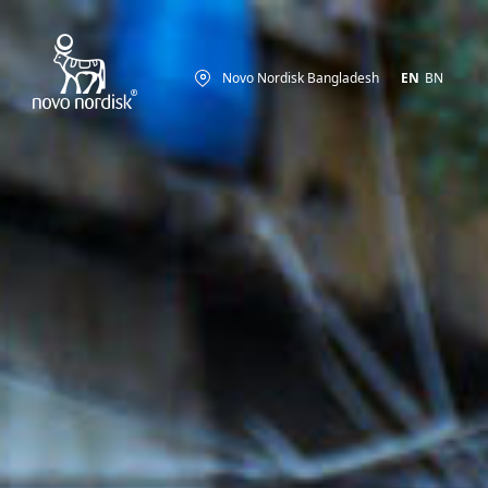
Novo Nordisk Bangladesh
EN
BN