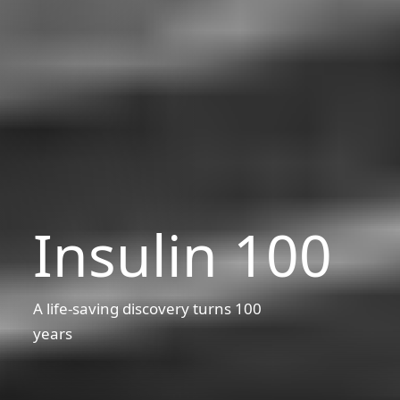
Insulin 100
A life-saving discovery turns 100
years