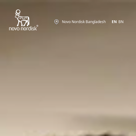
Novo Nordisk Bangladesh
EN
BN