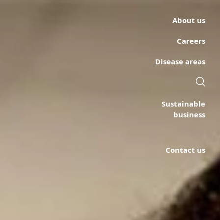
About us
Careers
Disease areas
Sustainable
business
Contact us