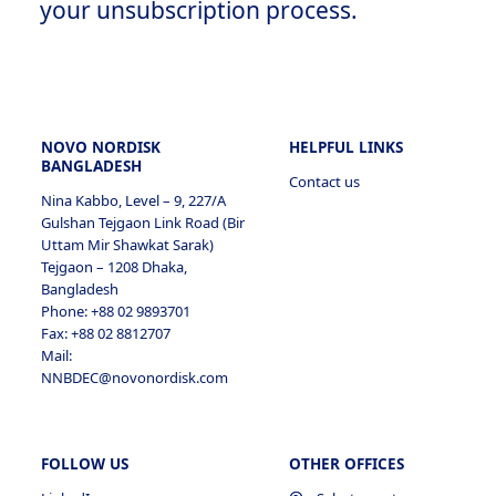
your unsubscription process.
NOVO NORDISK
HELPFUL LINKS
BANGLADESH
Contact us
Nina Kabbo, Level – 9, 227/A
Gulshan Tejgaon Link Road (Bir
Uttam Mir Shawkat Sarak)
Tejgaon – 1208 Dhaka,
Bangladesh
Phone: +88 02 9893701
Fax: +88 02 8812707
Mail:
NNBDEC@novonordisk.com
FOLLOW US
OTHER OFFICES