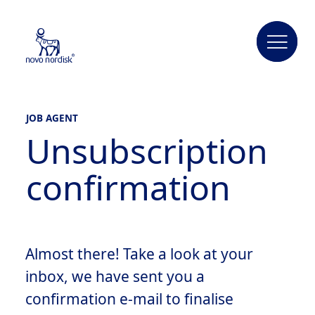
JOB AGENT
Unsubscription
confirmation
Almost there! Take a look at your
inbox, we have sent you a
confirmation e-mail to finalise