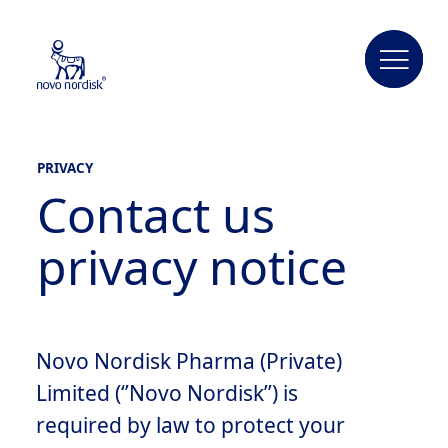
PRIVACY
Contact us
privacy notice
Novo Nordisk Pharma (Private)
Limited (‘’Novo Nordisk’’) is
required by law to protect your