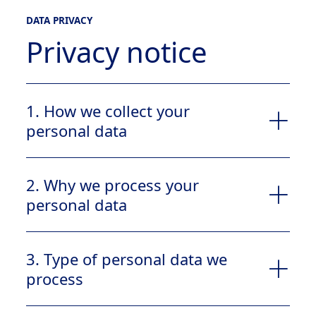
DATA PRIVACY
Privacy notice
1. How we collect your
personal data
2. Why we process your
personal data
Contact us
Report a product issue
3. Type of personal data we
process