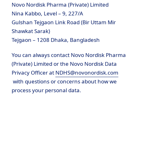
Novo Nordisk Pharma (Private) Limited
Nina Kabbo, Level – 9, 227/A
Gulshan Tejgaon Link Road (Bir Uttam Mir
Shawkat Sarak)
Tejgaon – 1208 Dhaka, Bangladesh
You can always contact Novo Nordisk Pharma
(Private) Limited or the Novo Nordisk Data
Privacy Officer at
NDHS@novonordisk.com
with questions or concerns about how we
process your personal data.