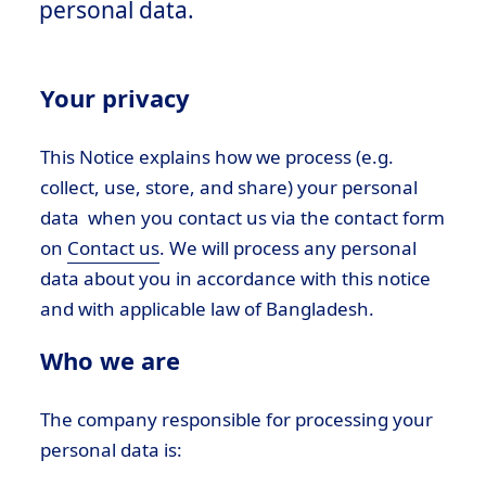
personal data.
Your privacy
This Notice explains how we process (e.g.
collect, use, store, and share) your personal
data when you contact us via the contact form
on
Contact us
. We will process any personal
data about you in accordance with this notice
and with applicable law of Bangladesh.
Who we are
The company responsible for processing your
personal data is: