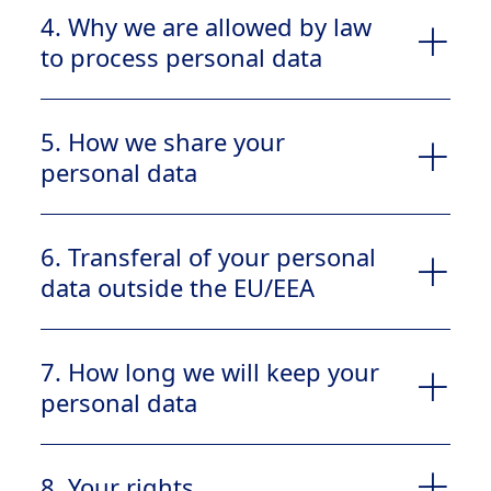
4. Why we are allowed by law
to process personal data
5. How we share your
Contact information (name, address,
personal data
telephone number, email address)
Data concerning your health
6. Transferal of your personal
data outside the EU/EEA
you gave consent for us to process your
Public authorities
personal data. In the Contact us form you
Suppliers or vendors that assist our company
7. How long we will keep your
have to accept this notice to be able to
(e.g., customer services, consultants, IT
submit your request.
personal data
service providers, financial institutions, law
The processing can be necessary for our
firms)
compliance with a legal obligation
8. Your rights
depending on the type of data you provide