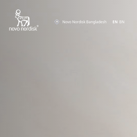
Novo Nordisk Bangladesh
EN
BN