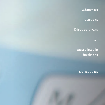
About us
Careers
Disease areas
Sustainable
business
Contact us