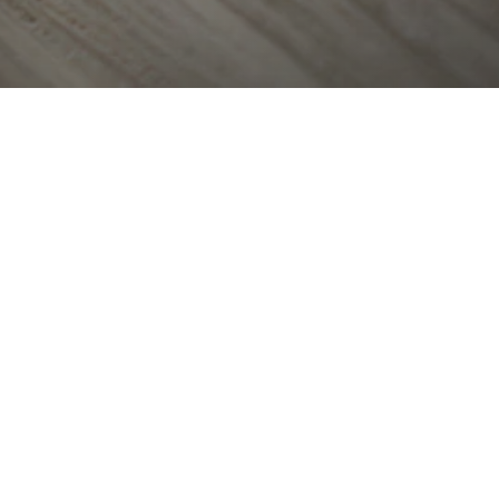
OTHER OFFICES
Select country
ge