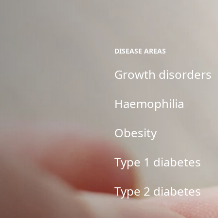
DISEASE AREAS
Growth disorders
Haemophilia
Obesity
Type 1 diabetes
Type 2 diabetes